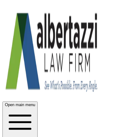
Open main menu