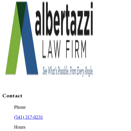
Contact
Phone
(541) 317-0231
Hours