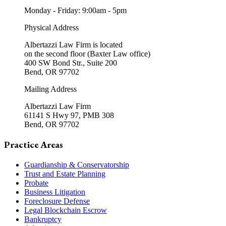
Monday - Friday: 9:00am - 5pm
Physical Address
Albertazzi Law Firm is located
on the second floor (Baxter Law office)
400 SW Bond Str., Suite 200
Bend, OR 97702
Mailing Address
Albertazzi Law Firm
61141 S Hwy 97, PMB 308
Bend, OR 97702
Practice Areas
Guardianship & Conservatorship
Trust and Estate Planning
Probate
Business Litigation
Foreclosure Defense
Legal Blockchain Escrow
Bankruptcy