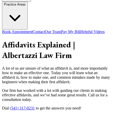
Practice Areas
Book Appointment
Contact
Our Team
Pay My Bill
Helpful Videos
Affidavits Explained |
Albertazzi Law Firm
A lot of us are unsure of what an affidavit is, and more importantly
how to make an effective one. Today you will learn what an
affidavit is, how to make one, and common mistakes made by many
beginners when making their first affidavit.
Our firm has worked with a lot with guiding our clients in making
effective affidavits, and we’ve had some great results. Call us for a
consultation today.
Dial
(541) 317-0231
to get the answers you need!