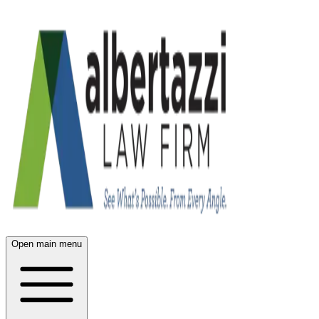
Open main menu