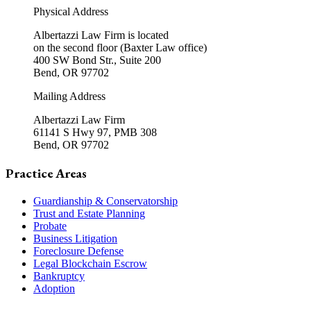
Physical Address
Albertazzi Law Firm is located
on the second floor (Baxter Law office)
400 SW Bond Str., Suite 200
Bend, OR 97702
Mailing Address
Albertazzi Law Firm
61141 S Hwy 97, PMB 308
Bend, OR 97702
Practice Areas
Guardianship & Conservatorship
Trust and Estate Planning
Probate
Business Litigation
Foreclosure Defense
Legal Blockchain Escrow
Bankruptcy
Adoption