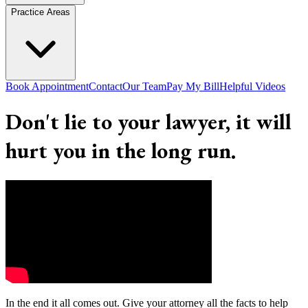
Practice Areas
Book Appointment
Contact
Our Team
Pay My Bill
Helpful Videos
Don't lie to your lawyer, it will
hurt you in the long run.
In the end it all comes out. Give your attorney all the facts to help