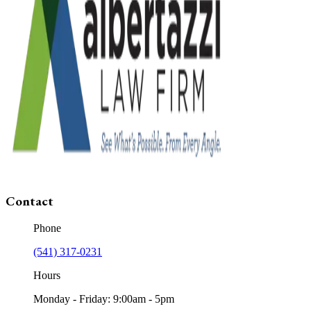
Contact
Phone
(541) 317-0231
Hours
Monday - Friday: 9:00am - 5pm