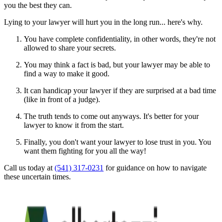
you the best they can.
Lying to your lawyer will hurt you in the long run... here's why.
You have complete confidentiality, in other words, they're not
allowed to share your secrets.
You may think a fact is bad, but your lawyer may be able to
find a way to make it good.
It can handicap your lawyer if they are surprised at a bad time
(like in front of a judge).
The truth tends to come out anyways. It's better for your
lawyer to know it from the start.
Finally, you don't want your lawyer to lose trust in you. You
want them fighting for you all the way!
Call us today at
(541) 317-0231
for guidance on how to navigate
these uncertain times.